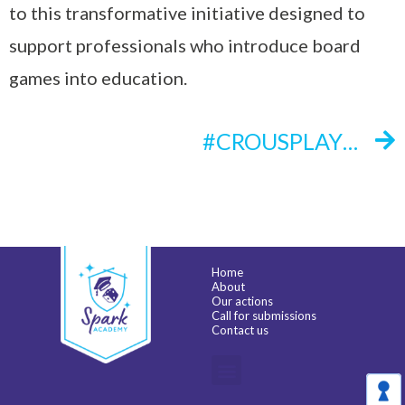
to this transformative initiative designed to
support professionals who introduce board
games into education.
#CROUSPLAY INITIATIVE
Home
About
Our actions
Call for submissions
Contact us