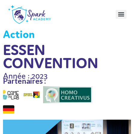
Action
ESSEN
CONVENTION
Année : 2023
Partenaires :