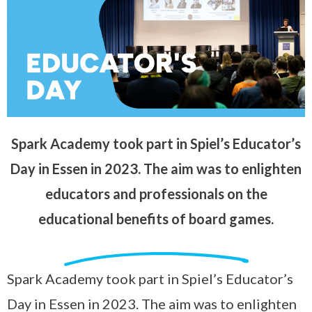
Spark Academy took part in Spiel’s Educator’s
Day in Essen in 2023. The aim was to enlighten
educators and professionals on the
educational benefits of board games.
Spark Academy took part in Spiel’s Educator’s
Day in Essen in 2023. The aim was to enlighten