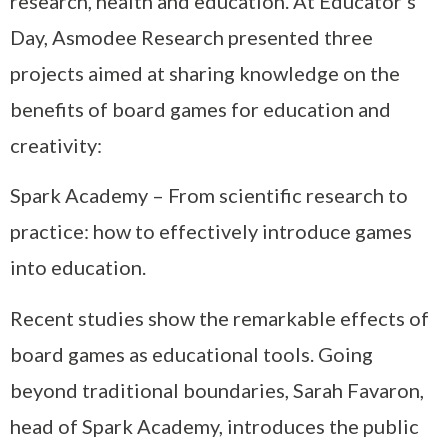
research, health and education. At Educator’s
Day, Asmodee Research presented three
projects aimed at sharing knowledge on the
benefits of board games for education and
creativity:
Spark Academy – From scientific research to
practice: how to effectively introduce games
into education.
Recent studies show the remarkable effects of
board games as educational tools. Going
beyond traditional boundaries, Sarah Favaron,
head of Spark Academy, introduces the public