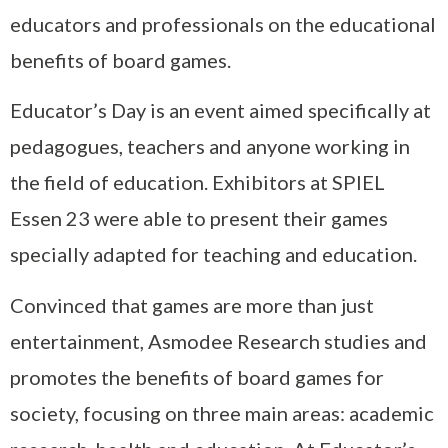
educators and professionals on the educational
benefits of board games.
Educator’s Day is an event aimed specifically at
pedagogues, teachers and anyone working in
the field of education. Exhibitors at SPIEL
Essen 23 were able to present their games
specially adapted for teaching and education.
Convinced that games are more than just
entertainment, Asmodee Research studies and
promotes the benefits of board games for
society, focusing on three main areas: academic